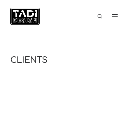
ACCUEIL
STUDIO
PORTFOLIO
CLIENTS
CONTACT
CLIENTS